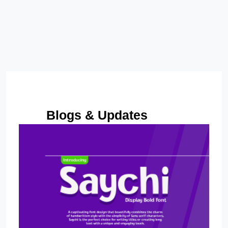
Size
14 px
Letter spacing
0 px
Line height
110 %
Blogs & Updates