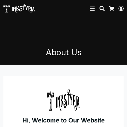
Search
L
Cart
About Us
Hi, Welcome to Our Website