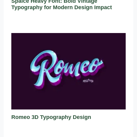
Spaice Heavy Font: Bold Vintage
Typography for Modern Design Impact
Romeo 3D Typography Design