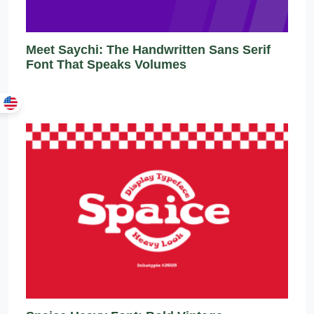
Meet Saychi: The Handwritten Sans Serif
Font That Speaks Volumes