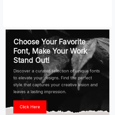
Choose Your Favorite
Font, Make Your Work
Stand Out!
Discover a curated selection of unique fonts
to elevate your designs. Find the perfect
style that captures your creative vision and
leaves a lasting impression.
Click Here