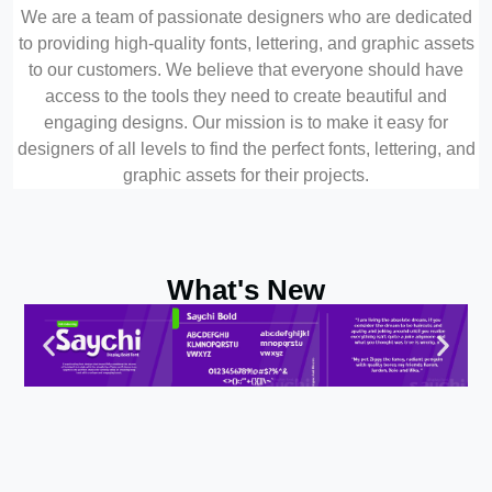
We are a team of passionate designers who are dedicated
to providing high-quality fonts, lettering, and graphic assets
to our customers. We believe that everyone should have
access to the tools they need to create beautiful and
engaging designs. Our mission is to make it easy for
designers of all levels to find the perfect fonts, lettering, and
graphic assets for their projects.
What's New
Test Preview