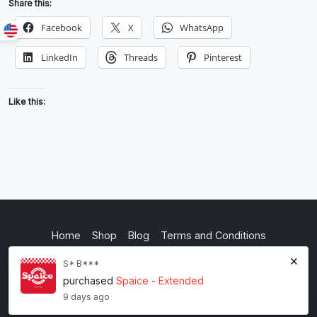
Share this:
Facebook
X
WhatsApp
LinkedIn
Threads
Pinterest
Like this:
Home
Shop
Blog
Terms and Conditions
×
Privacy Policy
S* B***
purchased
Spaice - Extended
inkstypia studio
9 days ago