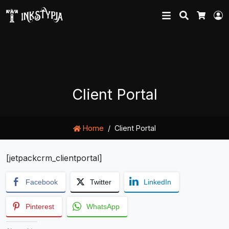
Search
L
Cart
Client Portal
Home
Client Portal
[jetpackcrm_clientportal]
Facebook
Twitter
LinkedIn
Pinterest
WhatsApp