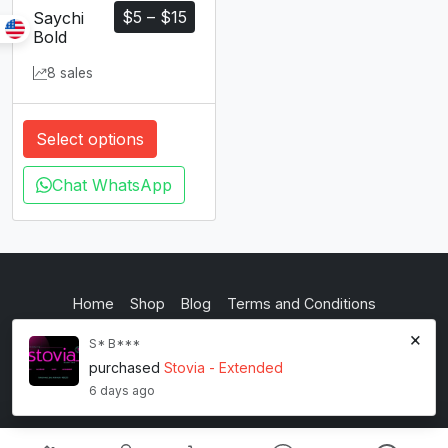
$
5
–
$
15
Saychi
Bold
8 sales
Select options
Chat WhatsApp
Home
Shop
Blog
Terms and Conditions
×
Privacy Policy
S* B***
purchased
Stovia - Extended
inkstypia studio
6 days ago