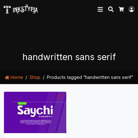
Search
L
Cart
handwritten sans serif
Home
Shop
Products tagged “handwritten sans serif”