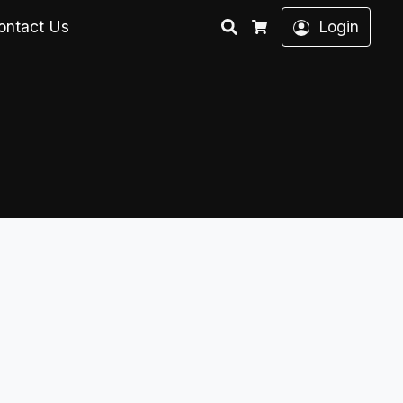
Search
ontact Us
Login
Cart