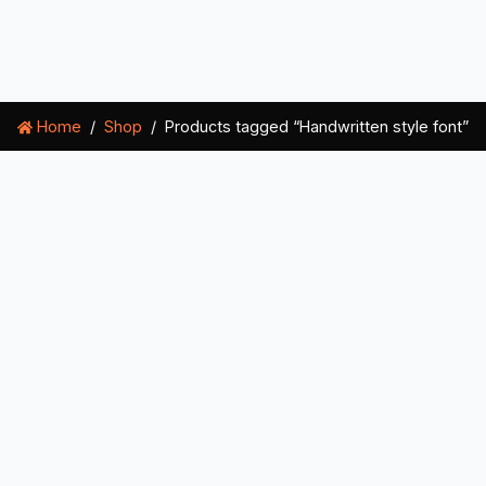
Home
Shop
Products tagged “Handwritten style font”