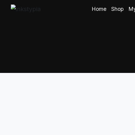
Home
Shop
My