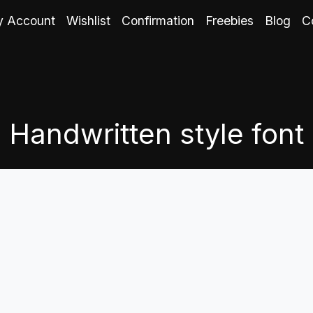
 Account
Wishlist
Confirmation
Freebies
Blog
C
Handwritten style font