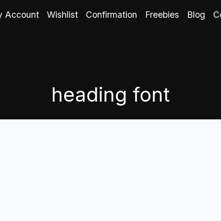
 Account
Wishlist
Confirmation
Freebies
Blog
C
heading font