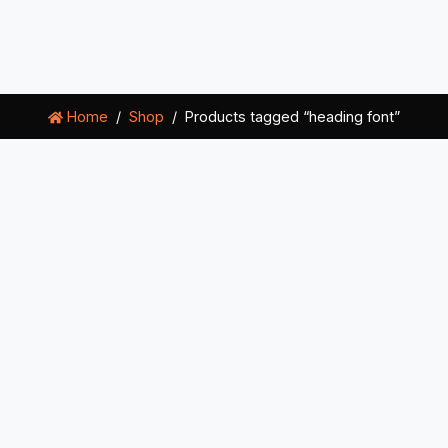
Home
Shop
Products tagged “heading font”