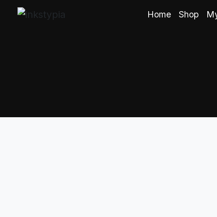
Home
Shop
My