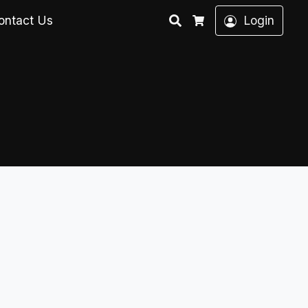
Search
ontact Us
Login
Cart