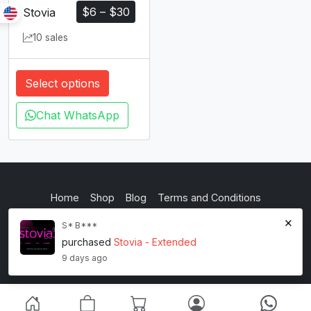
$
6
–
$
30
Stovia
10 sales
Select options
Chat WhatsApp
Home
Shop
Blog
Terms and Conditions
×
Privacy Policy
S* B***
purchased
Stovia - Extended
inkstypia studio
9 days ago