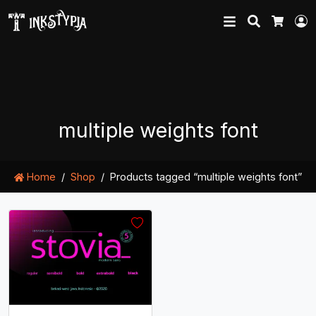
Search
L
Cart
multiple weights font
Home
Shop
Products tagged “multiple weights font”