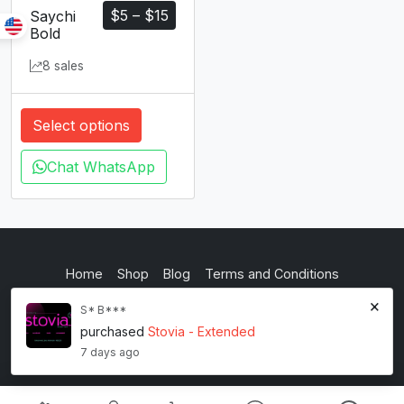
$
5
–
$
15
Saychi
Bold
8 sales
Select options
Chat WhatsApp
Home
Shop
Blog
Terms and Conditions
Privacy Policy
inkstypia studio