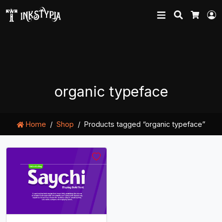
Search
L
Cart
organic typeface
Home
Shop
Products tagged “organic typeface”