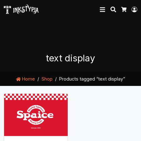
Search
L
Cart
text display
Home
Shop
Products tagged “text display”