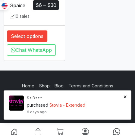
$
6
–
$
30
Spaice
10 sales
Select options
Chat WhatsApp
Home
Shop
Blog
Terms and Conditions
×
Privacy Policy
S* B***
purchased
Stovia - Extended
inkstypia studio
6 days ago