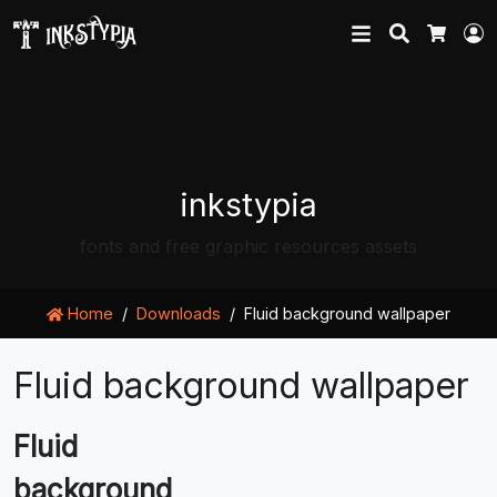
Search
L
Cart
inkstypia
fonts and free graphic resources assets
Home
Downloads
Fluid background wallpaper
Fluid background wallpaper
Fluid
background