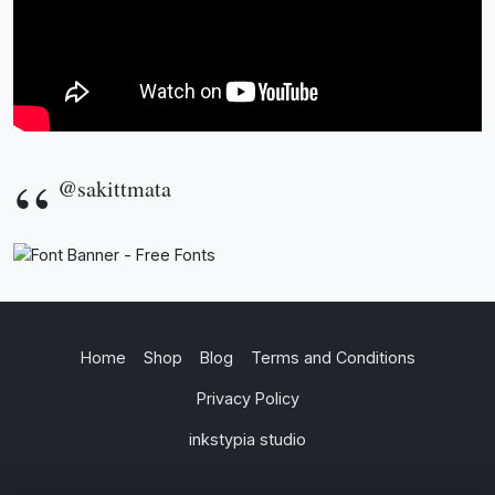
@sakittmata
Home
Shop
Blog
Terms and Conditions
Privacy Policy
inkstypia studio