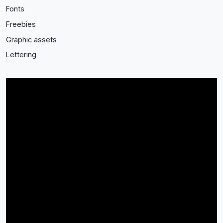
Fonts
Freebies
Graphic assets
Lettering