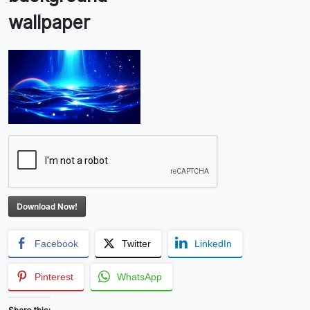
wallpaper
Download Now!
Facebook
Twitter
LinkedIn
Pinterest
WhatsApp