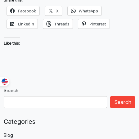
Share this:
Facebook
X
WhatsApp
LinkedIn
Threads
Pinterest
Like this:
Search
Search
Categories
Blog