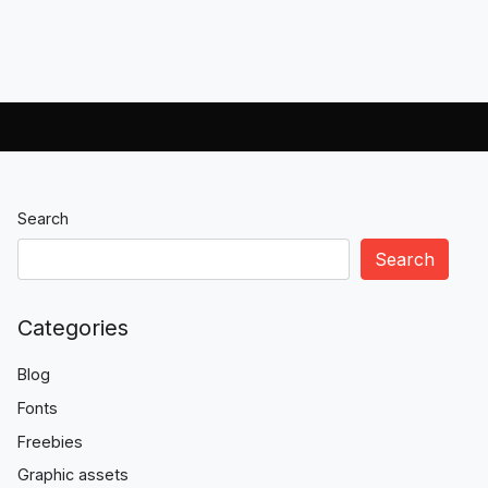
Search
Search
Categories
Blog
Fonts
Freebies
Graphic assets