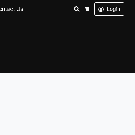
Search
ontact Us
Login
Cart