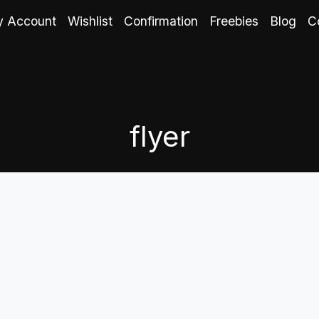
 Account
Wishlist
Confirmation
Freebies
Blog
C
flyer