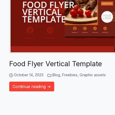
Food Flyer Vertical Template
October 14, 2023
Blog
,
Freebies
,
Graphic assets
Continue reading →