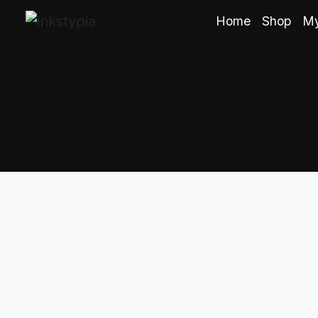
Home
Shop
My