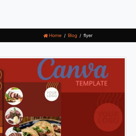
Home
Blog
flyer