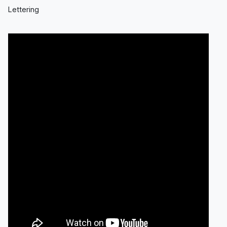
Lettering