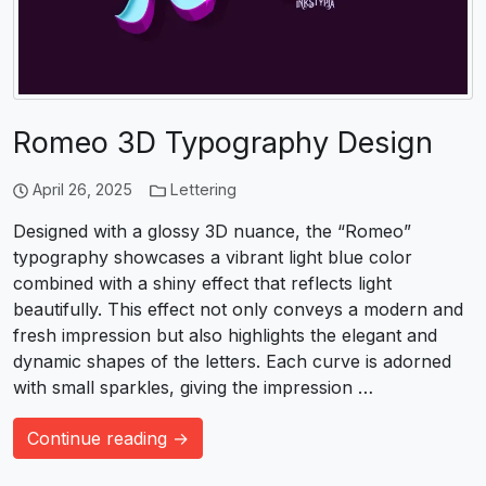
Romeo 3D Typography Design
April 26, 2025
Lettering
Designed with a glossy 3D nuance, the “Romeo”
typography showcases a vibrant light blue color
combined with a shiny effect that reflects light
beautifully. This effect not only conveys a modern and
fresh impression but also highlights the elegant and
dynamic shapes of the letters. Each curve is adorned
with small sparkles, giving the impression …
Continue reading →