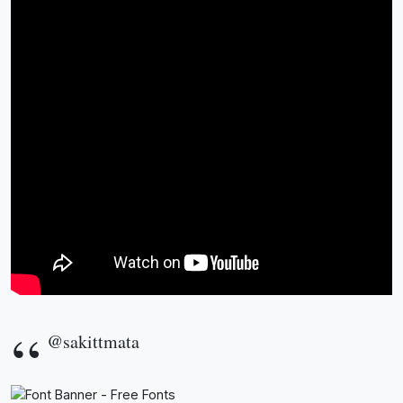
@sakittmata