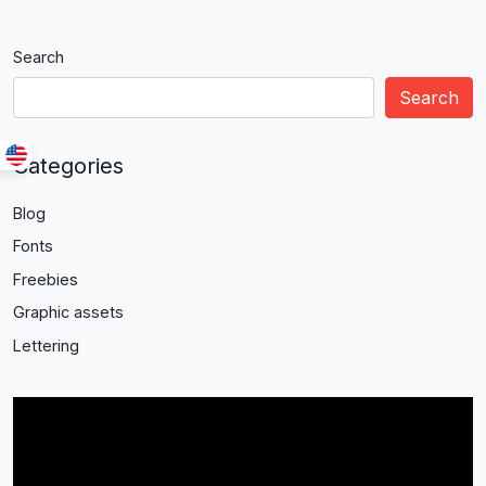
Search
Search
Categories
Blog
Fonts
Freebies
Graphic assets
Lettering