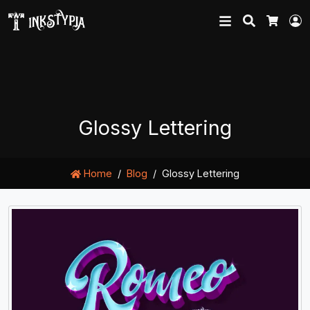
Search
L
Cart
Glossy Lettering
Home
Blog
Glossy Lettering