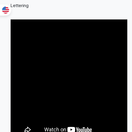
Lettering