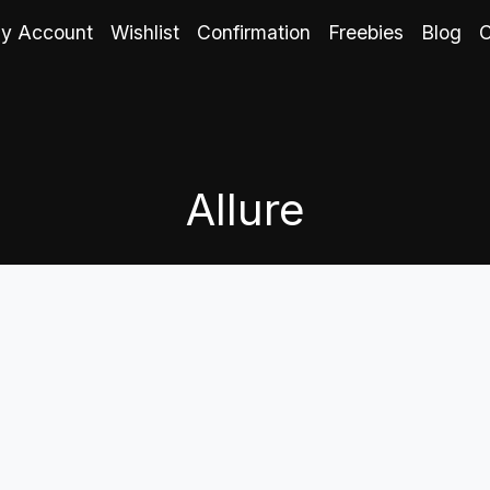
y Account
Wishlist
Confirmation
Freebies
Blog
C
Allure