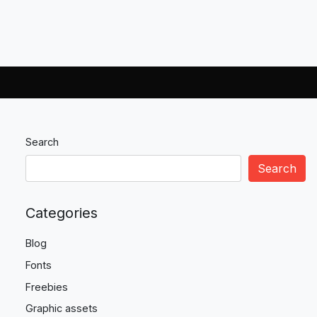
Search
Search
Categories
Blog
Fonts
Freebies
Graphic assets