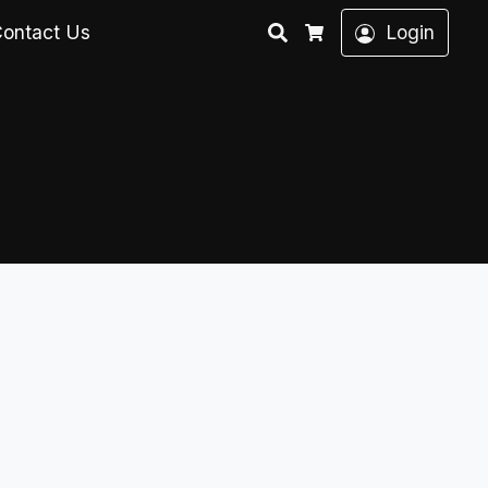
Search
ontact Us
Login
Cart