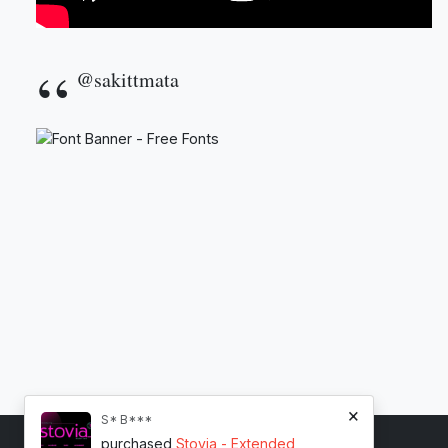
@sakittmata
×
S* B***
purchased
Stovia - Extended