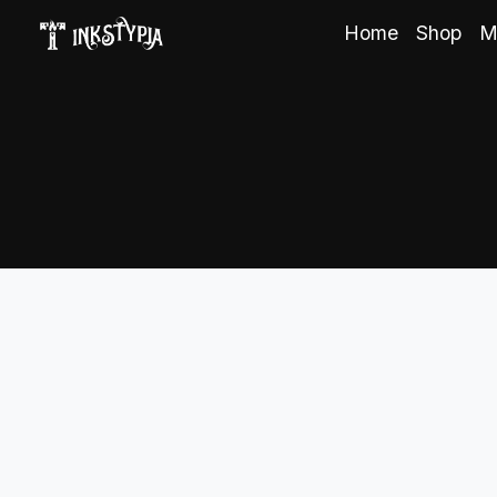
Home
Shop
M