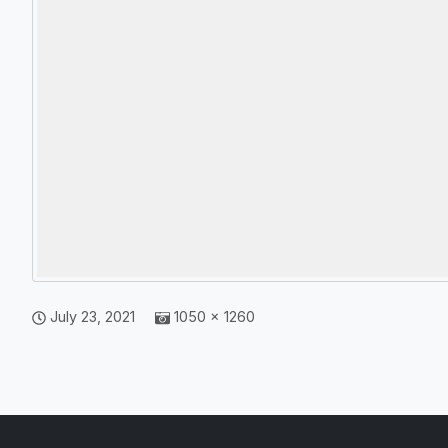
July 23, 2021
1050 × 1260