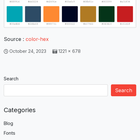
Source :
color-hex
October 24, 2023
1221 × 678
Search
Search
Categories
Blog
Fonts