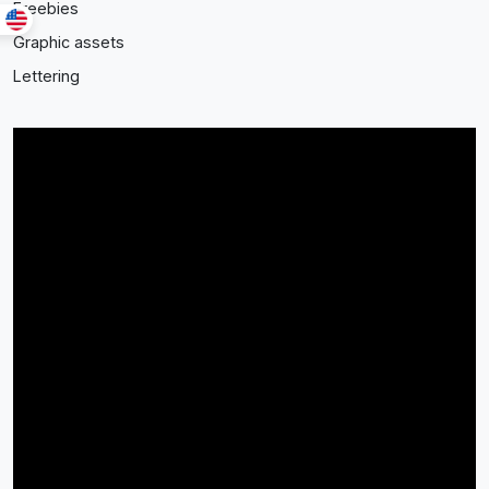
Freebies
Graphic assets
Lettering