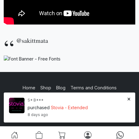
@sakittmata
Home
Shop
Blog
Terms and Conditions
×
Privacy Policy
S* B***
purchased
Stovia - Extended
inkstypia studio
8 days ago