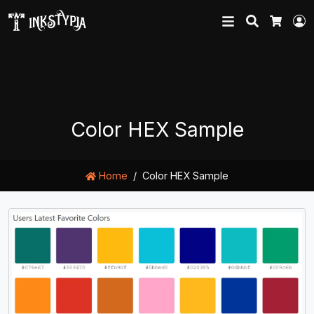
Search
L
Cart
Color HEX Sample
Home
Color HEX Sample