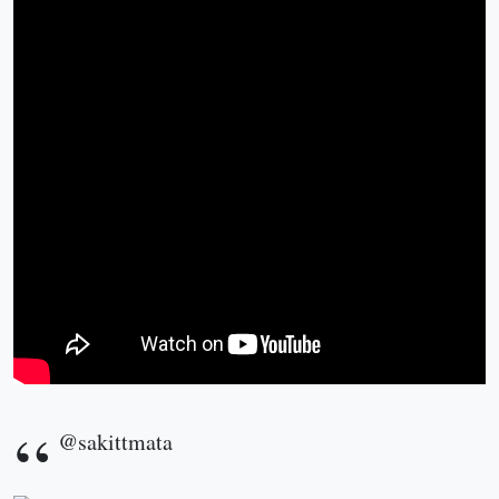
@sakittmata