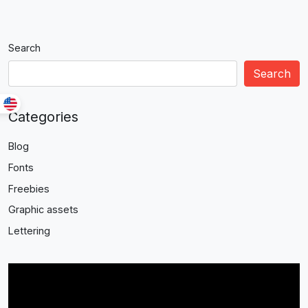
Search
Search
Categories
Blog
Fonts
Freebies
Graphic assets
Lettering