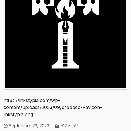
https://inkstypia.com/wp-
content/uploads/2023/09/cropped-Favicon-
Inkstypia.png
September 23, 2023
512 × 512