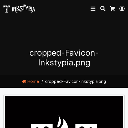
Search
L
Cart
cropped-Favicon-
Inkstypia.png
Home
cropped-Favicon-Inkstypia.png