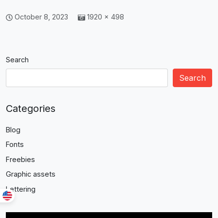
October 8, 2023
1920 × 498
Search
Search
Categories
Blog
Fonts
Freebies
Graphic assets
Lettering