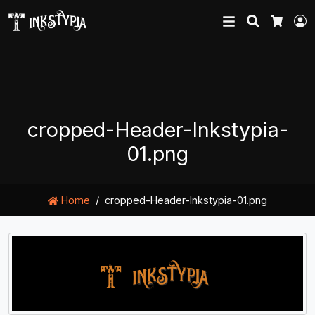
Search
L
Cart
cropped-Header-Inkstypia-
01.png
Home
cropped-Header-Inkstypia-01.png