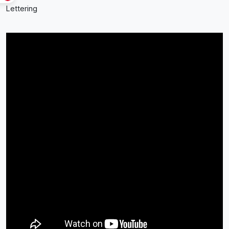
Lettering