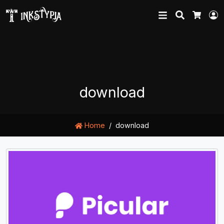
Search
L
Cart
download
Home
download