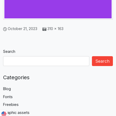
October 21, 2023
310 × 163
Search
Search
Categories
Blog
Fonts
Freebies
Graphic assets