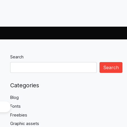
Search
Search
Categories
Blog
Fonts
Freebies
Graphic assets