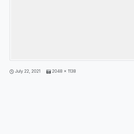
July 22, 2021
2048 × 1138