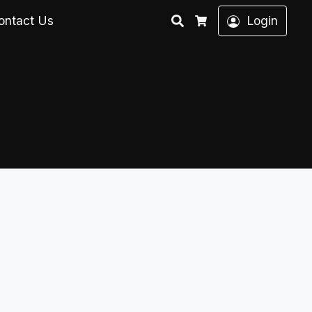
Search
ontact Us
Login
Cart