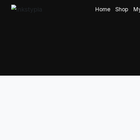
Home
Shop
My