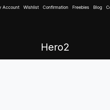
 Account
Wishlist
Confirmation
Freebies
Blog
C
Hero2