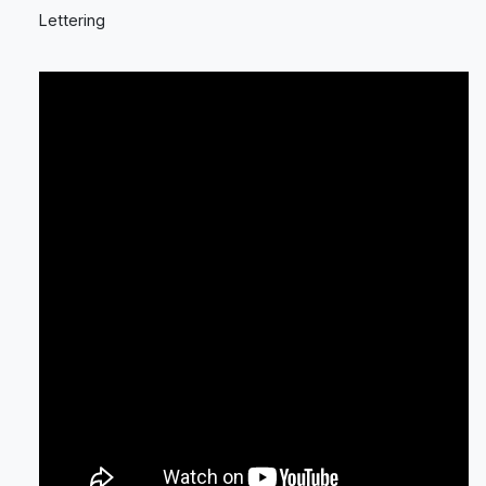
Lettering