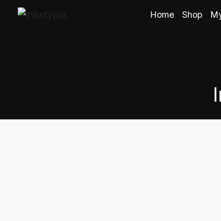
Home
Shop
My