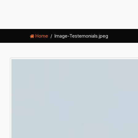
Home
Image-Testemonials.jpeg