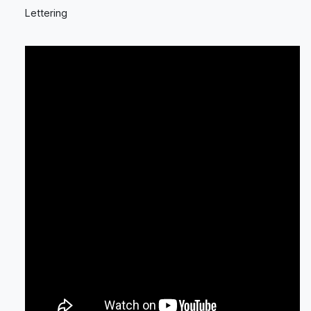
Lettering