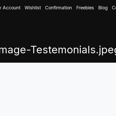
 Account
Wishlist
Confirmation
Freebies
Blog
C
Image-Testemonials.jpe