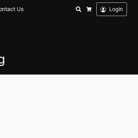
Search
ontact Us
Login
Cart
g