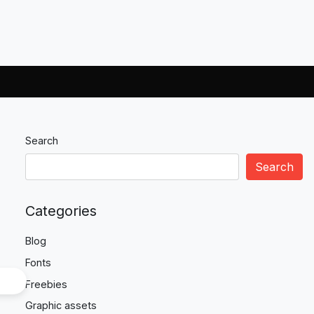
Search
Search
Categories
Blog
Fonts
Freebies
Graphic assets