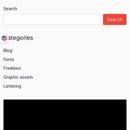
Search
Search
Categories
Blog
Fonts
Freebies
Graphic assets
Lettering