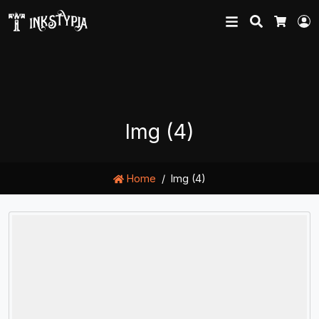
Search
L
Cart
Img (4)
Home
Img (4)