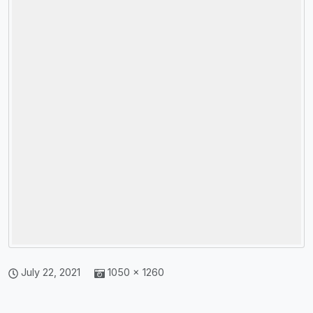
July 22, 2021
1050 × 1260