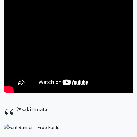
@sakittmata