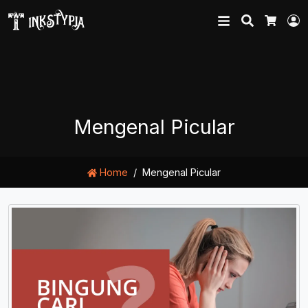
Search
L
Cart
Mengenal Picular
Home
Mengenal Picular