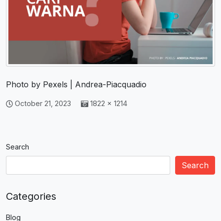
Photo by Pexels | Andrea-Piacquadio
October 21, 2023
1822 × 1214
Search
Search
Categories
Blog