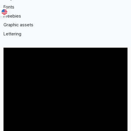
Fonts
Freebies
Graphic assets
Lettering