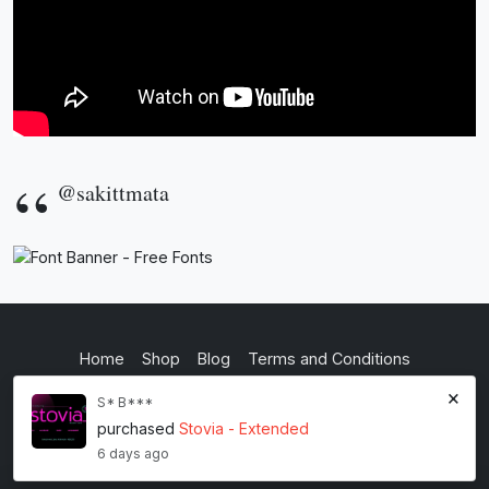
@sakittmata
Home
Shop
Blog
Terms and Conditions
×
Privacy Policy
S* B***
purchased
Stovia - Extended
inkstypia studio
6 days ago