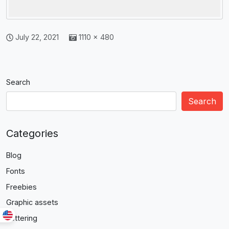
July 22, 2021
1110 × 480
Search
Search
Categories
Blog
Fonts
Freebies
Graphic assets
Lettering