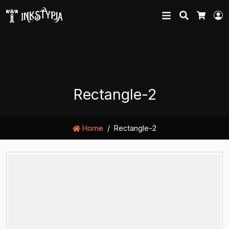
Search
L
Cart
Rectangle-2
Home
Rectangle-2