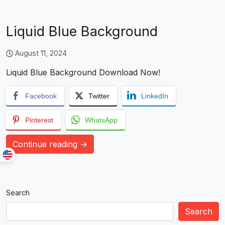
Liquid Blue Background
August 11, 2024
Liquid Blue Background Download Now!
Facebook
Twitter
LinkedIn
Pinterest
WhatsApp
Continue reading →
Search
Search