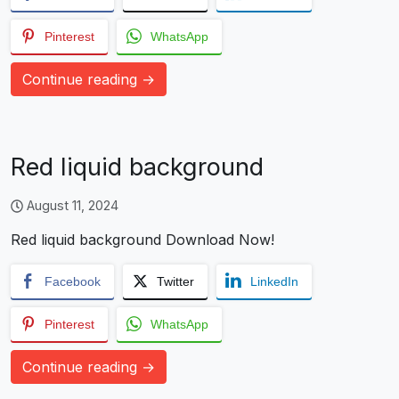
Pinterest
WhatsApp
Continue reading →
Red liquid background
August 11, 2024
Red liquid background Download Now!
Facebook
Twitter
LinkedIn
Pinterest
WhatsApp
Continue reading →