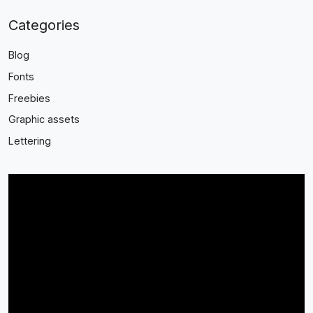
Categories
Blog
Fonts
Freebies
Graphic assets
Lettering