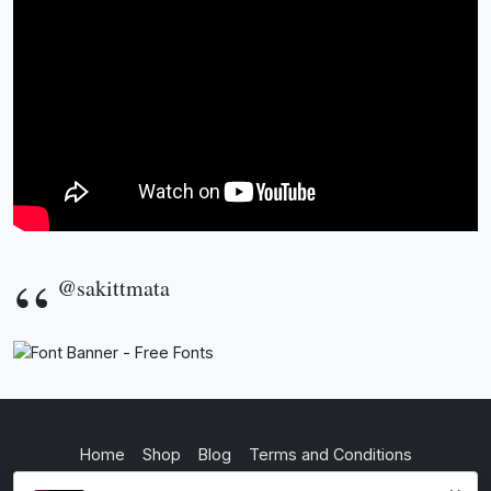
@sakittmata
Home
Shop
Blog
Terms and Conditions