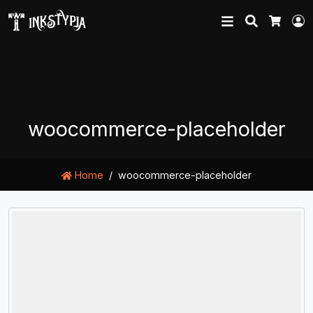
Search
L
Cart
woocommerce-placeholder
Home
woocommerce-placeholder