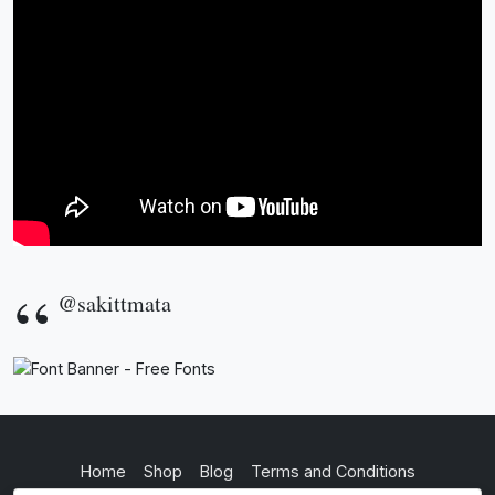
@sakittmata
Home
Shop
Blog
Terms and Conditions