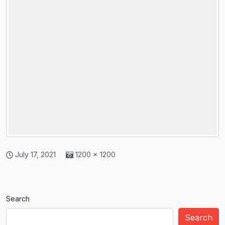
July 17, 2021
1200 × 1200
Search
Search