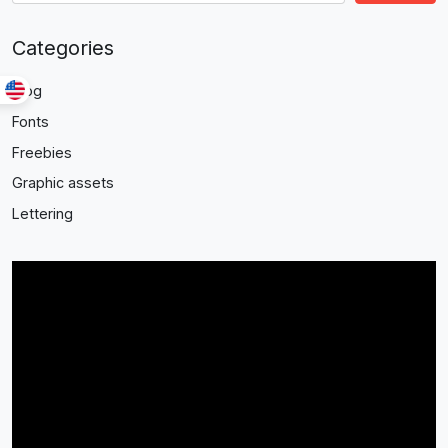
Categories
Blog
Fonts
Freebies
Graphic assets
Lettering